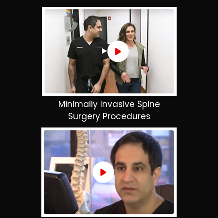
Minimally Invasive Spine
Surgery Procedures