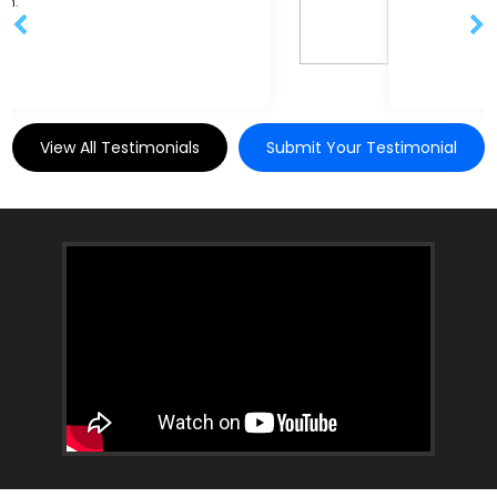
View All Testimonials
Submit Your Testimonial