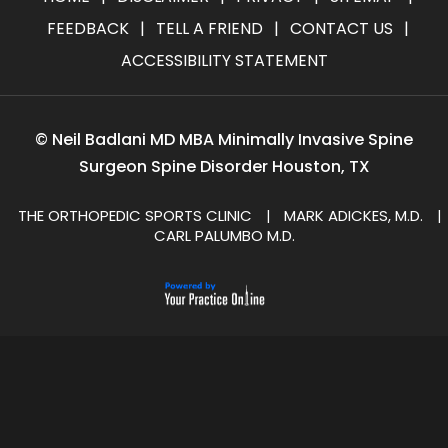
FEEDBACK
|
TELL A FRIEND
|
CONTACT US
|
ACCESSIBILITY STATEMENT
©
Neil Badlani MD MBA Minimally Invasive Spine
Surgeon Spine Disorder Houston, TX
THE ORTHOPEDIC SPORTS CLINIC
MARK ADICKES, M.D.
|
|
CARL PALUMBO M.D.