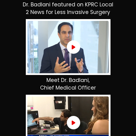
Dr. Badlani featured on KPRC Local
2 News for Less Invasive Surgery
Meet Dr. Badlani,
Chief Medical Officer