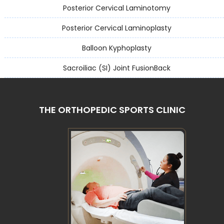
Posterior Cervical Laminotomy
Posterior Cervical Laminoplasty
Balloon Kyphoplasty
Sacroiliac (SI) Joint FusionBack
THE ORTHOPEDIC SPORTS CLINIC