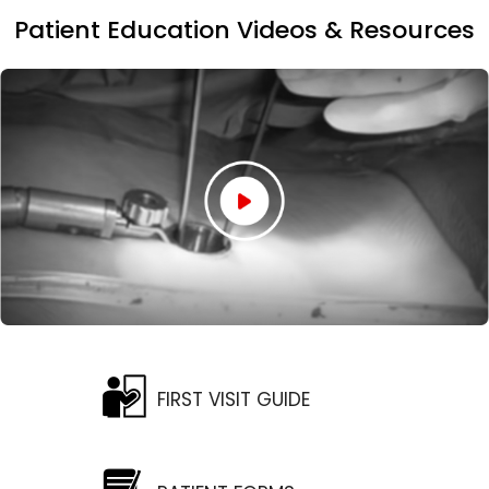
Patient Education Videos & Resources
FIRST VISIT GUIDE