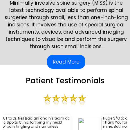
Minimally invasive spine surgery (MISS) is the
latest technology available to perform spinal
surgeries through small, less than one-inch-long
incisions. It involves the use of special surgical
instruments, devices, and advanced imaging
techniques to visualize and perform the surgery
through such small incisions.
Read More
Patient Testimonials
his team at
Huge S/O to one amazing surgeon @DrBad
my neck!
Thank You for continuing to fix this beat up
mbness
mine. But more importantly your care & lov