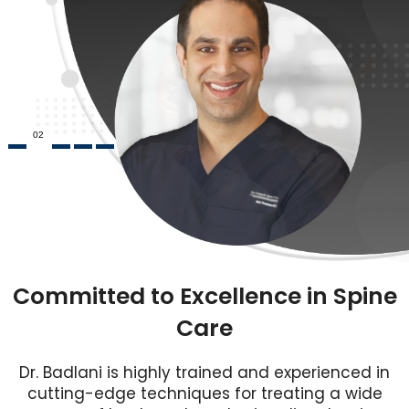
02
Committed to Excellence in Spine
Care
Dr. Badlani is highly trained and experienced in
cutting-edge techniques for treating a wide