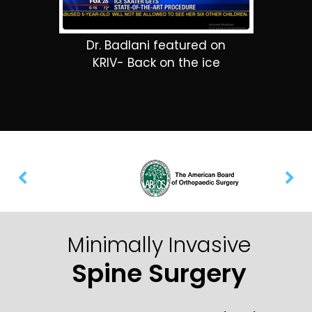
Dr. Badlani featured on
KRIV- Back on the ice
Minimally Invasive
Spine Surgery