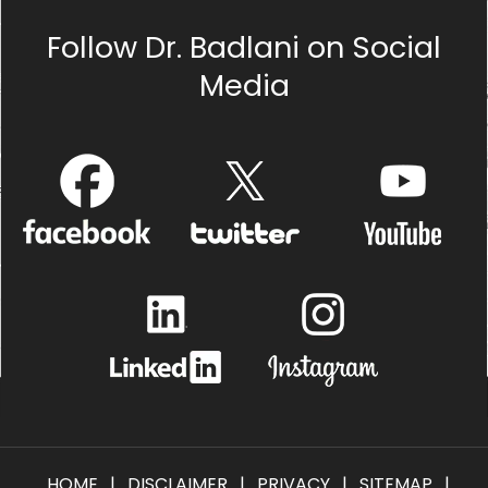
Follow Dr. Badlani on Social
Media
HOME
|
DISCLAIMER
|
PRIVACY
|
SITEMAP
|