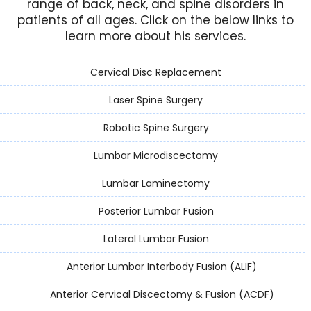
range of back, neck, and spine disorders in
patients of all ages. Click on the below links to
learn more about his services.
Cervical Disc Replacement
Laser Spine Surgery
Robotic Spine Surgery
Lumbar Microdiscectomy
Lumbar Laminectomy
Posterior Lumbar Fusion
Lateral Lumbar Fusion
Anterior Lumbar Interbody Fusion (ALIF)
Anterior Cervical Discectomy & Fusion (ACDF)