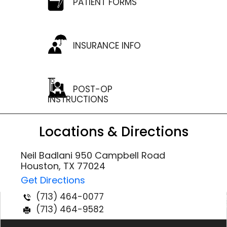
PATIENT FORMS
INSURANCE INFO
POST-OP
INSTRUCTIONS
Locations & Directions
Neil Badlani 950 Campbell Road
Houston, TX 77024
Get Directions
(713) 464-0077
(713) 464-9582