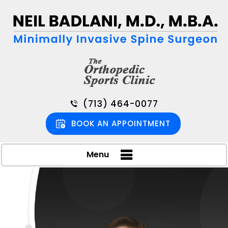
(713) 464-0077
BOOK AN APPOINTMENT
Menu