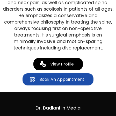
and neck pain, as well as complicated spinal
disorders such as scoliosis in patients of all ages.
He emphasizes a conservative and
comprehensive philosophy in treating the spine,
always focusing first on non-operative
treatments. His surgical emphasis is on
minimally invasive and motion-sparing
techniques including disc replacement.
View Profile
Book An Appointment
Dr. Badlani in Media