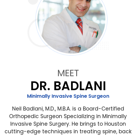
MEET
DR. BADLANI
Minimally Invasive Spine Surgeon
Neil Badlani, M.D., M.B.A. is a Board-Certified
Orthopedic Surgeon Specializing in Minimally
Invasive Spine Surgery. He brings to Houston
cutting-edge techniques in treating spine, back