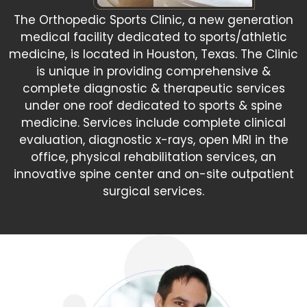
The Orthopedic Sports Clinic, a new generation
medical facility dedicated to sports/athletic
medicine, is located in Houston, Texas. The Clinic
is unique in providing comprehensive &
complete diagnostic & therapeutic services
under one roof dedicated to sports & spine
medicine. Services include complete clinical
evaluation, diagnostic x-rays, open MRI in the
office, physical rehabilitation services, an
innovative spine center and on-site outpatient
surgical services.