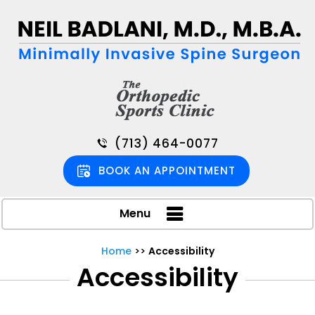
(713) 464-0077
BOOK AN APPOINTMENT
Menu
Home
>>
Accessibility
Accessibility