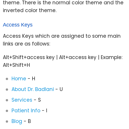
theme. There is the normal color theme and the
inverted color theme.
Access Keys
Access Keys which are assigned to some main
links are as follows:
Alt+Shift+access key | Alt+access key | Example:
Alt+Shift+H
Home
- H
About Dr. Badlani
- U
Services
- S
Patient Info
- I
Blog
- B