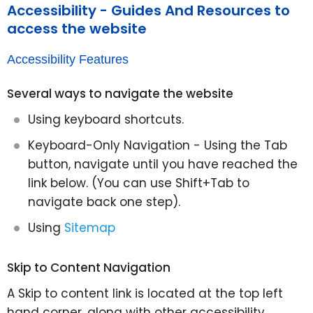
Accessibility - Guides And Resources to
access the website
Accessibility Features
Several ways to navigate the website
Using keyboard shortcuts.
Keyboard-Only Navigation - Using the Tab
button, navigate until you have reached the
link below. (You can use Shift+Tab to
navigate back one step).
Using
Sitemap
Skip to Content Navigation
A Skip to content link is located at the top left
hand corner, along with other accessibility