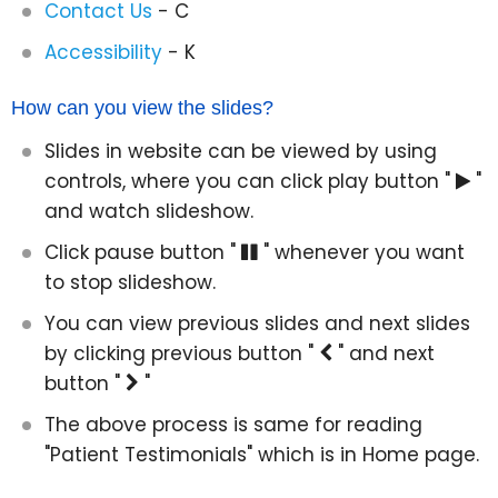
Contact Us
- C
Accessibility
- K
How can you view the slides?
Slides in website can be viewed by using
controls, where you can click play button "
"
and watch slideshow.
Click pause button "
" whenever you want
to stop slideshow.
You can view previous slides and next slides
by clicking previous button "
" and next
button "
"
The above process is same for reading
"Patient Testimonials" which is in Home page.