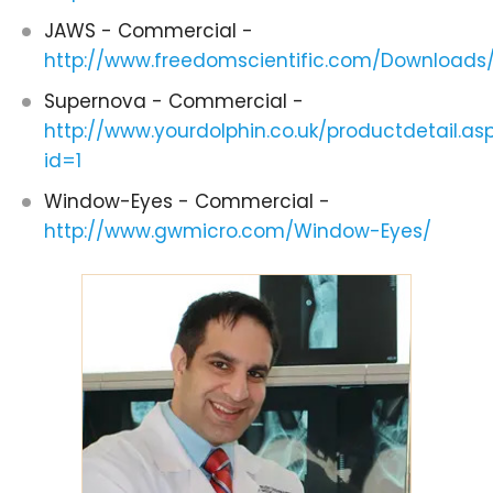
JAWS - Commercial -
http://www.freedomscientific.com/Download
Supernova - Commercial -
http://www.yourdolphin.co.uk/productdetail.as
id=1
Window-Eyes - Commercial -
http://www.gwmicro.com/Window-Eyes/