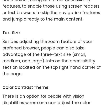
features, to enable those using screen readers
or text browsers to skip the navigation features
and jump directly to the main content.
Text Size
Besides adjusting the zoom feature of your
preferred browser, people can also take
advantage of the three-text size (small,
medium, and large) links on the accessibility
section located on the top right hand corner of
the page.
Color Contrast Theme
There is an option for people with vision
disabilities where one can adjust the color