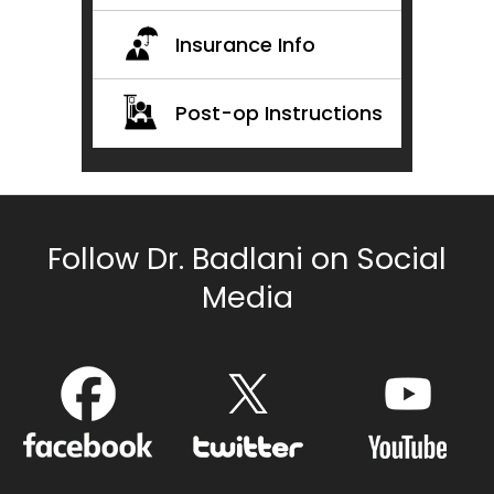
Insurance Info
Post-op Instructions
Follow Dr. Badlani on Social
Media