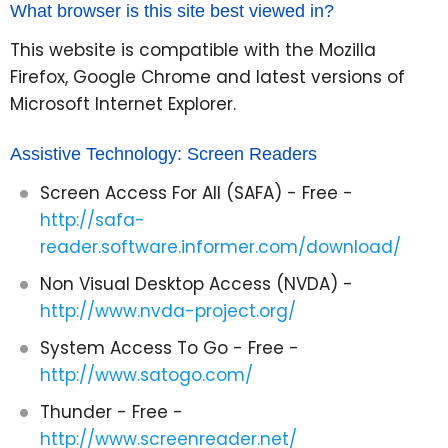
What browser is this site best viewed in?
This website is compatible with the Mozilla
Firefox, Google Chrome and latest versions of
Microsoft Internet Explorer.
Assistive Technology: Screen Readers
Screen Access For All (SAFA) - Free -
http://safa-
reader.software.informer.com/download/
Non Visual Desktop Access (NVDA) -
http://www.nvda-project.org/
System Access To Go - Free -
http://www.satogo.com/
Thunder - Free -
http://www.screenreader.net/