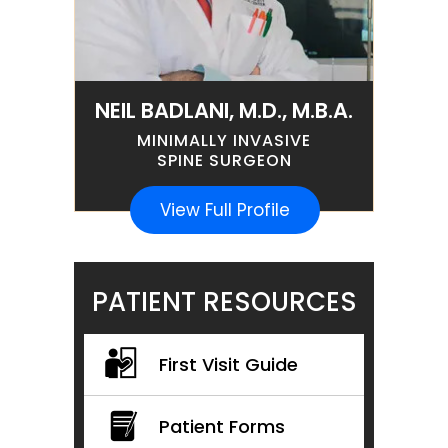
NEIL BADLANI, M.D., M.B.A.
MINIMALLY INVASIVE
SPINE SURGEON
View Full Profile
PATIENT RESOURCES
First Visit Guide
Patient Forms