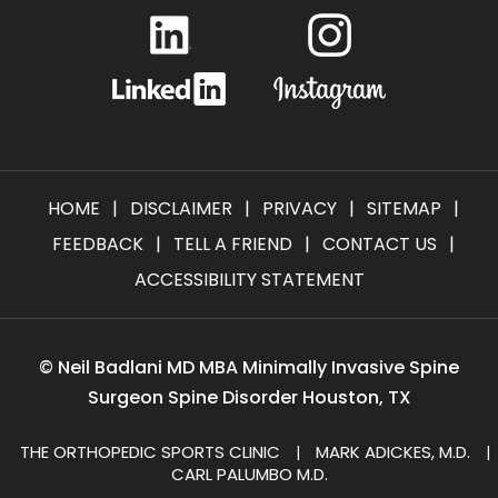
HOME
|
DISCLAIMER
|
PRIVACY
|
SITEMAP
|
FEEDBACK
|
TELL A FRIEND
|
CONTACT US
|
ACCESSIBILITY STATEMENT
©
Neil Badlani MD MBA Minimally Invasive Spine
Surgeon Spine Disorder Houston, TX
THE ORTHOPEDIC SPORTS CLINIC
MARK ADICKES, M.D.
|
|
CARL PALUMBO M.D.