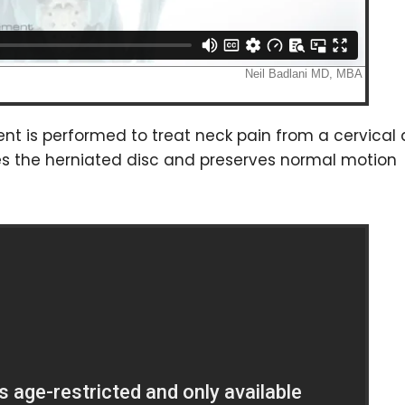
nt is performed to treat neck pain from a cervical 
ces the herniated disc and preserves normal motion