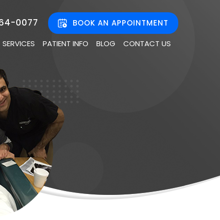
464-0077
BOOK AN APPOINTMENT
SERVICES
PATIENT INFO
BLOG
CONTACT US