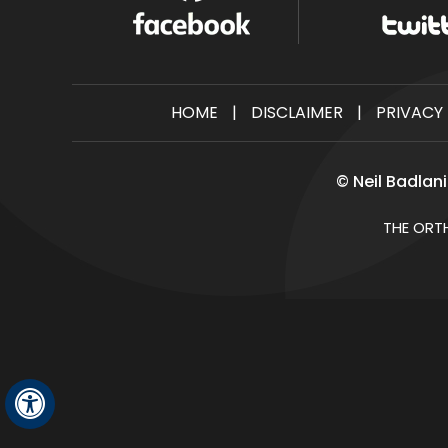
HOME
|
DISCLAIMER
|
PRIVACY
©
Neil Badlan
THE ORT
Hide