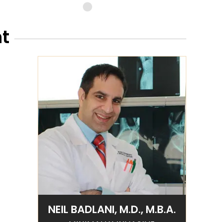
t
NEIL BADLANI, M.D., M.B.A.