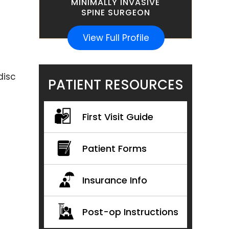
MINIMALLY INVASIVE
SPINE SURGEON
View Full Profile
disc
PATIENT RESOURCES
First Visit Guide
Patient Forms
Insurance Info
Post-op Instructions