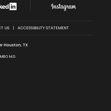
T US
|
ACCESSIBILITY STATEMENT
er Houston, TX
MBO M.D.