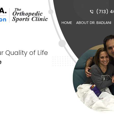
(713) 
HOME
ABOUT DR. BADLANI
 Quality of Life
Game
e
ery