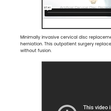
Minimally invasive cervical disc replaceme
herniation. This outpatient surgery repla
without fusion.