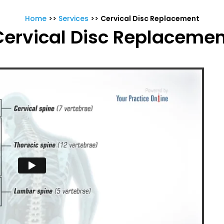
Home
>>
Services
>>
Cervical Disc Replacement
Cervical Disc Replacemen