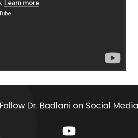
Follow Dr. Badlani on Social Medi