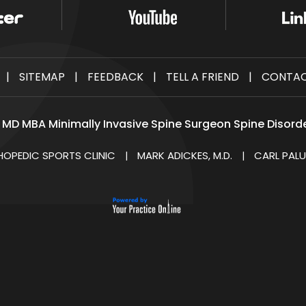
|
SITEMAP
|
FEEDBACK
|
TELL A FRIEND
|
CONTAC
i MD MBA Minimally Invasive Spine Surgeon Spine Disord
HOPEDIC SPORTS CLINIC
MARK ADICKES, M.D.
CARL PALU
|
|